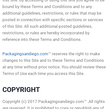
bound by these Terms and Conditions and to any
additional guidelines, restrictions, or rules that may be
posted in connection with specific sections or services
of this Site. All such additional posted guidelines,
restrictions, or rules are hereby incorporated by
reference into these Terms and Conditions.
Packagingsandiego.com
™ reserves the right to make
changes to this Site and to these Terms and Conditions
at any time without prior notice. You should review these
Terms of Use each time you access this Site.
COPYRIGHT
Copyright (c) 2017 Packagingsandiego.com™ .All rights
are reserved. It is prohibited to copy or republish any of