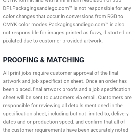
DPI.Packagingsandiego.com™ is not responsible for any
color changes that occur in conversions from RGB to
CMYK color modes.Packagingsandiego.com™ is also
not responsible for images printed as fuzzy, distorted or
pixilated due to customer provided artwork.
PROOFING & MATCHING
All print jobs require customer approval of the final
artwork and job specification sheet. Once an order has
been placed, final artwork proofs and a job specification
sheet will be sent to customers via email. Customers are
responsible for reviewing all details mentioned in the
specification sheet, including but not limited to, delivery
dates and or production speed, and confirm that all of
the customer requirements have been accurately noted.