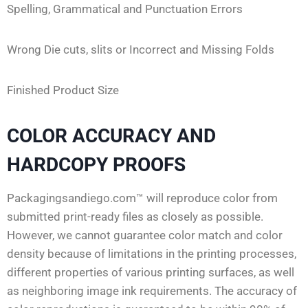
Spelling, Grammatical and Punctuation Errors
Wrong Die cuts, slits or Incorrect and Missing Folds
Finished Product Size
COLOR ACCURACY AND
HARDCOPY PROOFS
Packagingsandiego.com™ will reproduce color from
submitted print-ready files as closely as possible.
However, we cannot guarantee color match and color
density because of limitations in the printing processes,
different properties of various printing surfaces, as well
as neighboring image ink requirements. The accuracy of