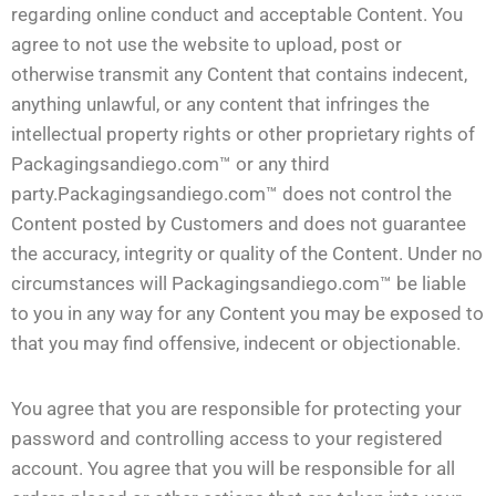
regarding online conduct and acceptable Content. You
agree to not use the website to upload, post or
otherwise transmit any Content that contains indecent,
anything unlawful, or any content that infringes the
intellectual property rights or other proprietary rights of
Packagingsandiego.com™ or any third
party.Packagingsandiego.com™ does not control the
Content posted by Customers and does not guarantee
the accuracy, integrity or quality of the Content. Under no
circumstances will Packagingsandiego.com™ be liable
to you in any way for any Content you may be exposed to
that you may find offensive, indecent or objectionable.
You agree that you are responsible for protecting your
password and controlling access to your registered
account. You agree that you will be responsible for all