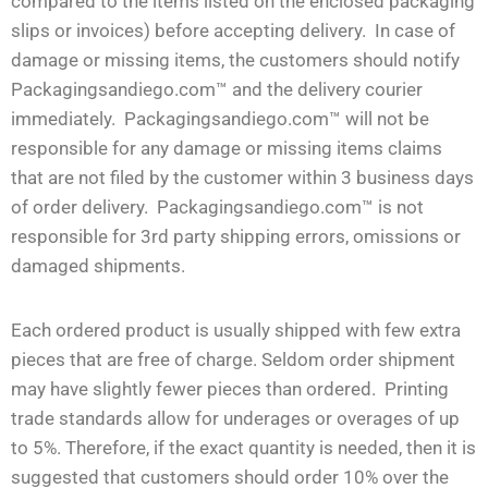
compared to the items listed on the enclosed packaging
slips or invoices) before accepting delivery. In case of
damage or missing items, the customers should notify
Packagingsandiego.com™ and the delivery courier
immediately. Packagingsandiego.com™ will not be
responsible for any damage or missing items claims
that are not filed by the customer within 3 business days
of order delivery. Packagingsandiego.com™ is not
responsible for 3rd party shipping errors, omissions or
damaged shipments.
Each ordered product is usually shipped with few extra
pieces that are free of charge. Seldom order shipment
may have slightly fewer pieces than ordered. Printing
trade standards allow for underages or overages of up
to 5%. Therefore, if the exact quantity is needed, then it is
suggested that customers should order 10% over the