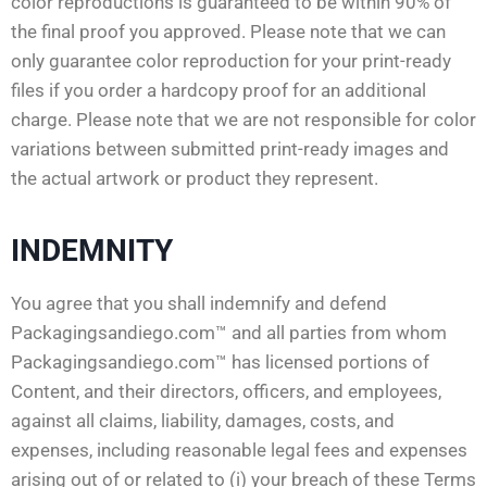
color reproductions is guaranteed to be within 90% of
the final proof you approved. Please note that we can
only guarantee color reproduction for your print-ready
files if you order a hardcopy proof for an additional
charge. Please note that we are not responsible for color
variations between submitted print-ready images and
the actual artwork or product they represent.
INDEMNITY
You agree that you shall indemnify and defend
Packagingsandiego.com™ and all parties from whom
Packagingsandiego.com™ has licensed portions of
Content, and their directors, officers, and employees,
against all claims, liability, damages, costs, and
expenses, including reasonable legal fees and expenses
arising out of or related to (i) your breach of these Terms