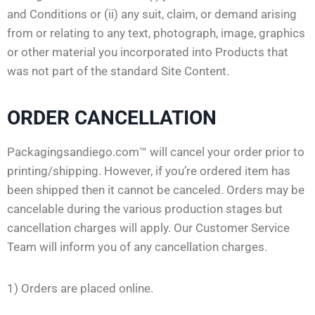
and Conditions or (ii) any suit, claim, or demand arising
from or relating to any text, photograph, image, graphics
or other material you incorporated into Products that
was not part of the standard Site Content.
ORDER CANCELLATION
Packagingsandiego.com™ will cancel your order prior to
printing/shipping. However, if you’re ordered item has
been shipped then it cannot be canceled. Orders may be
cancelable during the various production stages but
cancellation charges will apply. Our Customer Service
Team will inform you of any cancellation charges.
1) Orders are placed online.