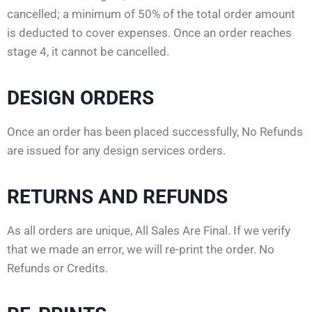
cancelled; a minimum of 50% of the total order amount
is deducted to cover expenses. Once an order reaches
stage 4, it cannot be cancelled.
DESIGN ORDERS
Once an order has been placed successfully, No Refunds
are issued for any design services orders.
RETURNS AND REFUNDS
As all orders are unique, All Sales Are Final. If we verify
that we made an error, we will re-print the order. No
Refunds or Credits.