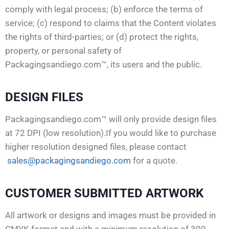
comply with legal process; (b) enforce the terms of
service; (c) respond to claims that the Content violates
the rights of third-parties; or (d) protect the rights,
property, or personal safety of
Packagingsandiego.com™, its users and the public.
DESIGN FILES
Packagingsandiego.com™ will only provide design files
at 72 DPI (low resolution).If you would like to purchase
higher resolution designed files, please contact
sales@packagingsandiego.com
for a quote.
CUSTOMER SUBMITTED ARTWORK
All artwork or designs and images must be provided in
CMYK format and with a minimum resolution of 300