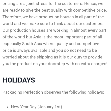
pricing are a joint stress for the customers. Hence, we
are ready to give the best quality with competitive price.
Therefore, we have production houses in all part of the
world and we make sure to think about our customers.
Our production houses are working in almost every part
of the world but Asia is the most important part of all
especially South Asia where quality and competitive
price is always available and you do not need to be
worried about the shipping as it is our duty to provide
you the product on your doorstep with no extra charges!
HOLIDAYS
Packaging Perfection observes the following holidays:
New Year Day (January 1st)