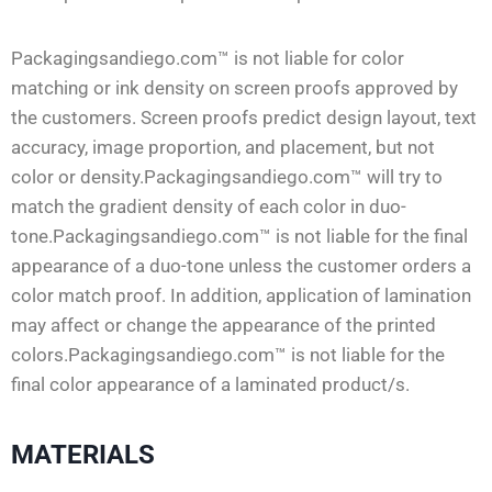
Packagingsandiego.com™ is not liable for color
matching or ink density on screen proofs approved by
the customers. Screen proofs predict design layout, text
accuracy, image proportion, and placement, but not
color or density.Packagingsandiego.com™ will try to
match the gradient density of each color in duo-
tone.Packagingsandiego.com™ is not liable for the final
appearance of a duo-tone unless the customer orders a
color match proof. In addition, application of lamination
may affect or change the appearance of the printed
colors.Packagingsandiego.com™ is not liable for the
final color appearance of a laminated product/s.
MATERIALS