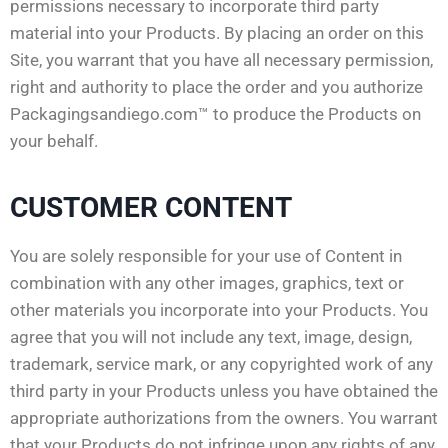
permissions necessary to incorporate third party
material into your Products. By placing an order on this
Site, you warrant that you have all necessary permission,
right and authority to place the order and you authorize
Packagingsandiego.com™ to produce the Products on
your behalf.
CUSTOMER CONTENT
You are solely responsible for your use of Content in
combination with any other images, graphics, text or
other materials you incorporate into your Products. You
agree that you will not include any text, image, design,
trademark, service mark, or any copyrighted work of any
third party in your Products unless you have obtained the
appropriate authorizations from the owners. You warrant
that your Products do not infringe upon any rights of any