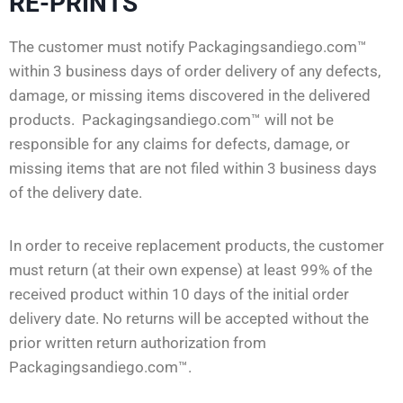
RE-PRINTS
The customer must notify Packagingsandiego.com™
within 3 business days of order delivery of any defects,
damage, or missing items discovered in the delivered
products. Packagingsandiego.com™ will not be
responsible for any claims for defects, damage, or
missing items that are not filed within 3 business days
of the delivery date.
In order to receive replacement products, the customer
must return (at their own expense) at least 99% of the
received product within 10 days of the initial order
delivery date. No returns will be accepted without the
prior written return authorization from
Packagingsandiego.com™.