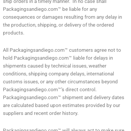
ship orders in a timely manner. In no case shall
Packagingsandiego.com™ be liable for any
consequences or damages resulting from any delay in
the production, shipping, or delivery of the ordered
products.
All Packagingsandiego.com™ customers agree not to
hold Packagingsandiego.com™ liable for delays in
shipments caused by technical issues, weather
conditions, shipping company delays, international
customs issues, or any other circumstances beyond
Packagingsandiego.com™’s direct control.
Packagingsandiego.com™ shipment and delivery dates
are calculated based upon estimates provided by our
suppliers and recent order history.
Packagingsandiego.com™ will always act to make sure