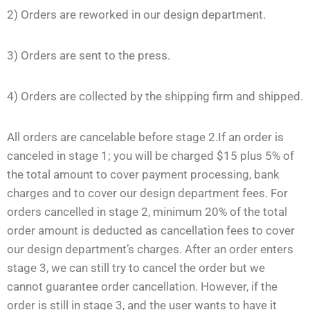
2) Orders are reworked in our design department.
3) Orders are sent to the press.
4) Orders are collected by the shipping firm and shipped.
All orders are cancelable before stage 2.If an order is
canceled in stage 1; you will be charged $15 plus 5% of
the total amount to cover payment processing, bank
charges and to cover our design department fees. For
orders cancelled in stage 2, minimum 20% of the total
order amount is deducted as cancellation fees to cover
our design department’s charges. After an order enters
stage 3, we can still try to cancel the order but we
cannot guarantee order cancellation. However, if the
order is still in stage 3, and the user wants to have it