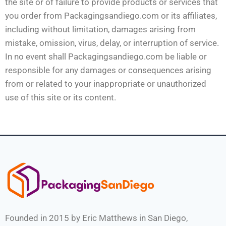
the site or of failure to provide products or services that
you order from Packagingsandiego.com or its affiliates,
including without limitation, damages arising from
mistake, omission, virus, delay, or interruption of service.
In no event shall Packagingsandiego.com be liable or
responsible for any damages or consequences arising
from or related to your inappropriate or unauthorized
use of this site or its content.
Founded in 2015 by Eric Matthews in San Diego,