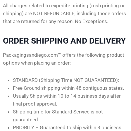
All charges related to expedite printing (rush printing or
shipping) are NOT REFUNDABLE, including those orders
that are returned for any reason. No Exceptions.
ORDER SHIPPING AND DELIVERY
Packagingsandiego.com™ offers the following product
options when placing an order:
STANDARD (Shipping Time NOT GUARANTEED):
Free Ground shipping within 48 contiguous states.
Usually Ships within 10 to 14 business days after
final proof approval.
Shipping time for Standard Service is not
guaranteed.
PRIORITY – Guaranteed to ship within 8 business