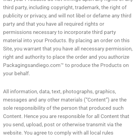
third party, including copyright, trademark, the right of
publicity or privacy, and will not libel or defame any third
party and that you have all required rights or
permissions necessary to incorporate third party
material into your Products. By placing an order on this
Site, you warrant that you have all necessary permission,
right and authority to place the order and you authorize
Packagingsandiego.com™ to produce the Products on
your behalf.
All information, data, text, photographs, graphics,
messages and any other materials (“Content”) are the
sole responsibility of the person that produced such
Content. Hence you are responsible for all Content that
you send, upload, post or otherwise transmit via the
website. You agree to comply with all local rules