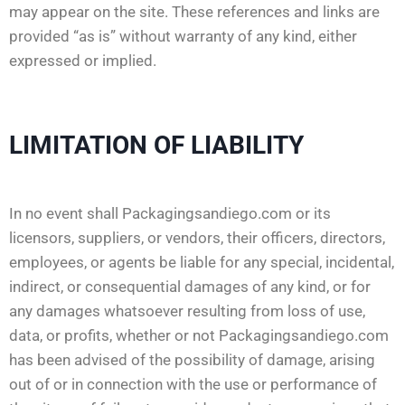
may appear on the site. These references and links are
provided “as is” without warranty of any kind, either
expressed or implied.
LIMITATION OF LIABILITY
In no event shall Packagingsandiego.com or its
licensors, suppliers, or vendors, their officers, directors,
employees, or agents be liable for any special, incidental,
indirect, or consequential damages of any kind, or for
any damages whatsoever resulting from loss of use,
data, or profits, whether or not Packagingsandiego.com
has been advised of the possibility of damage, arising
out of or in connection with the use or performance of