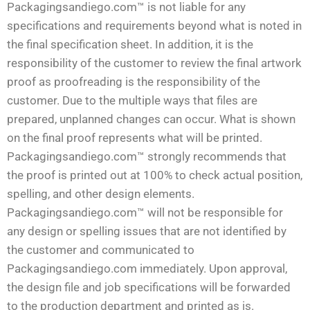
Packagingsandiego.com™ is not liable for any
specifications and requirements beyond what is noted in
the final specification sheet. In addition, it is the
responsibility of the customer to review the final artwork
proof as proofreading is the responsibility of the
customer. Due to the multiple ways that files are
prepared, unplanned changes can occur. What is shown
on the final proof represents what will be printed.
Packagingsandiego.com™ strongly recommends that
the proof is printed out at 100% to check actual position,
spelling, and other design elements.
Packagingsandiego.com™ will not be responsible for
any design or spelling issues that are not identified by
the customer and communicated to
Packagingsandiego.com immediately. Upon approval,
the design file and job specifications will be forwarded
to the production department and printed as is.