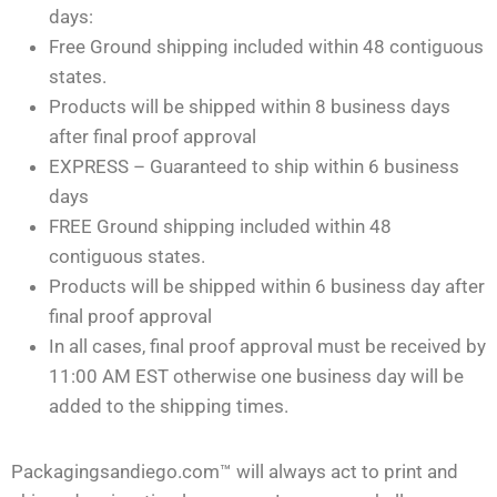
days:
Free Ground shipping included within 48 contiguous
states.
Products will be shipped within 8 business days
after final proof approval
EXPRESS – Guaranteed to ship within 6 business
days
FREE Ground shipping included within 48
contiguous states.
Products will be shipped within 6 business day after
final proof approval
In all cases, final proof approval must be received by
11:00 AM EST otherwise one business day will be
added to the shipping times.
Packagingsandiego.com™ will always act to print and