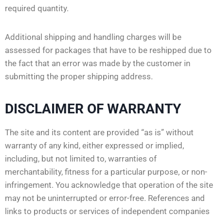
required quantity.
Additional shipping and handling charges will be
assessed for packages that have to be reshipped due to
the fact that an error was made by the customer in
submitting the proper shipping address.
DISCLAIMER OF WARRANTY
The site and its content are provided “as is” without
warranty of any kind, either expressed or implied,
including, but not limited to, warranties of
merchantability, fitness for a particular purpose, or non-
infringement. You acknowledge that operation of the site
may not be uninterrupted or error-free. References and
links to products or services of independent companies