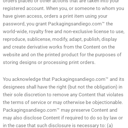
orders placed or other actions that are taken into your
registered account. When you, or someone to whom you
have given access, orders a print item using your
password, you grant Packagingsandiego.com™ the
world-wide, royalty free and non-exclusive license to use,
reproduce, sublicense, modify, adapt, publish, display
and create derivative works from the Content on the
website and on the printed product for the purposes of
storing designs or processing print orders.
You acknowledge that Packagingsandiego.com™ and its
designees shall have the right (but not the obligation) in
their sole discretion to remove any Content that violates
the terms of service or may otherwise be objectionable.
Packagingsandiego.com™ may preserve Content and
may also disclose Content if required to do so by law or
in the case that such disclosure is necessary to: (a)