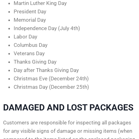
Martin Luther King Day
President Day
Memorial Day
Independence Day (July 4th)
Labor Day
Columbus Day
Veterans Day
Thanks Giving Day
Day after Thanks Giving Day
Christmas Eve (December 24th)
Christmas Day (December 25th)
DAMAGED AND LOST PACKAGES
Customers are responsible for inspecting all packages
for any visible signs of damage or missing items (when