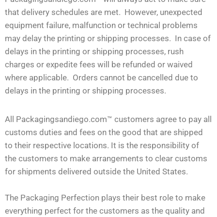
that delivery schedules are met. However, unexpected
equipment failure, malfunction or technical problems
may delay the printing or shipping processes. In case of
delays in the printing or shipping processes, rush
charges or expedite fees will be refunded or waived
where applicable. Orders cannot be cancelled due to
delays in the printing or shipping processes.
All Packagingsandiego.com™ customers agree to pay all
customs duties and fees on the good that are shipped
to their respective locations. It is the responsibility of
the customers to make arrangements to clear customs
for shipments delivered outside the United States.
The Packaging Perfection plays their best role to make
everything perfect for the customers as the quality and