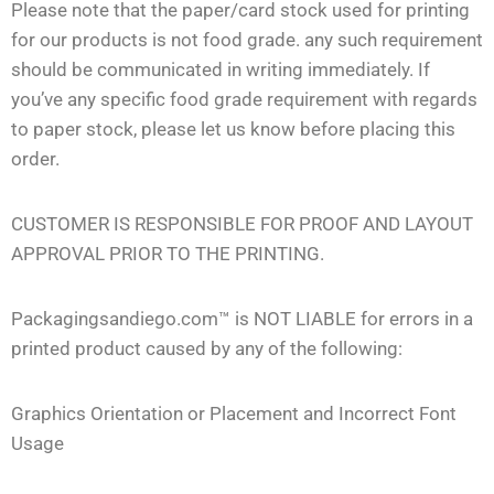
Please note that the paper/card stock used for printing
for our products is not food grade. any such requirement
should be communicated in writing immediately. If
you’ve any specific food grade requirement with regards
to paper stock, please let us know before placing this
order.
CUSTOMER IS RESPONSIBLE FOR PROOF AND LAYOUT
APPROVAL PRIOR TO THE PRINTING.
Packagingsandiego.com™ is NOT LIABLE for errors in a
printed product caused by any of the following:
Graphics Orientation or Placement and Incorrect Font
Usage