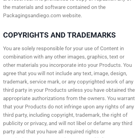
the materials and software contained on the
Packagingsandiego.com website.
COPYRIGHTS AND TRADEMARKS
You are solely responsible for your use of Content in
combination with any other images, graphics, text or
other materials you incorporate into your Products. You
agree that you will not include any text, image, design,
trademark, service mark, or any copyrighted work of any
third party in your Products unless you have obtained the
appropriate authorizations from the owners. You warrant
that your Products do not infringe upon any rights of any
third party, including copyright, trademark, the right of
publicity or privacy, and will not libel or defame any third
party and that you have all required rights or