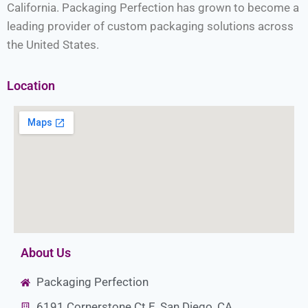
California. Packaging Perfection has grown to become a
leading provider of custom packaging solutions across
the United States.
Location
About Us
Packaging Perfection
6191 Cornerstone Ct E, San Diego, CA